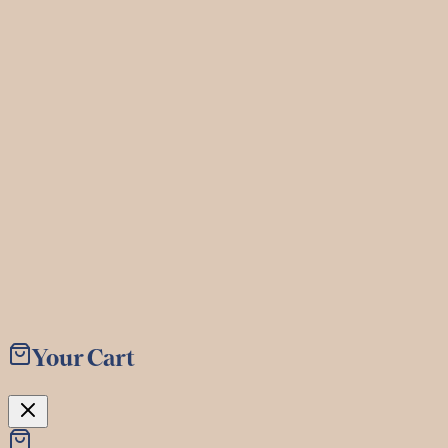
©
2026
The Baker & The Bottleman. All rights reserved.
Menu
Book
Your Cart
Shop